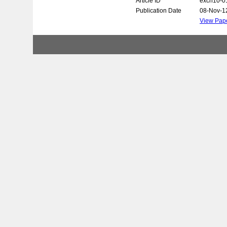
Article ID
exch10-0
Publication Date
08-Nov-1
View Pap